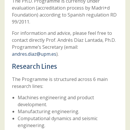
The Ph.D. Programme is currently under
evaluation (accreditation process by Madri+d
Foundation) according to Spanish regulation RD
99/2011.
For information and advice, please feel free to
contact directly Prof. Andrés Díaz Lantada, Ph.D.
Programme’s Secretary (email:
andres.diaz@upm.es
).
Research Lines
The Programme is structured across 6 main
research lines:
Machines engineering and product
development.
Manufacturing engineering.
Computational dynamics and seismic
engineering.