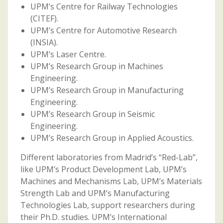
UPM’s Centre for Railway Technologies
(CITEF).
UPM’s Centre for Automotive Research
(INSIA).
UPM’s Laser Centre.
UPM’s Research Group in Machines
Engineering.
UPM’s Research Group in Manufacturing
Engineering.
UPM’s Research Group in Seismic
Engineering.
UPM’s Research Group in Applied Acoustics.
Different laboratories from Madrid’s “Red-Lab”,
like UPM’s Product Development Lab, UPM’s
Machines and Mechanisms Lab, UPM’s Materials
Strength Lab and UPM’s Manufacturing
Technologies Lab, support researchers during
their Ph.D. studies. UPM’s International