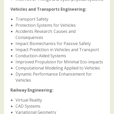
Vehicles and Transports Engineering:
Transport Safety
Protection Systems for Vehicles
Accidents Research: Causes and
Consequences
Impact Biomechanics for Passive Safety
Impact Prediction in Vehicles and Transport
Conduction-Aided Systems
Improved Propulsion for Minimal Eco-impacts
Computational Modeling Applied to Vehicles
Dynamic Performance Enhancement for
Vehicles
Railway Engineering:
Virtual Reality
CAD Systems
Variational Geometry