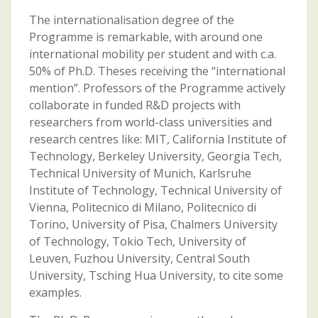
The internationalisation degree of the
Programme is remarkable, with around one
international mobility per student and with c.a.
50% of Ph.D. Theses receiving the “international
mention”. Professors of the Programme actively
collaborate in funded R&D projects with
researchers from world-class universities and
research centres like: MIT, California Institute of
Technology, Berkeley University, Georgia Tech,
Technical University of Munich, Karlsruhe
Institute of Technology, Technical University of
Vienna, Politecnico di Milano, Politecnico di
Torino, University of Pisa, Chalmers University
of Technology, Tokio Tech, University of
Leuven, Fuzhou University, Central South
University, Tsching Hua University, to cite some
examples.