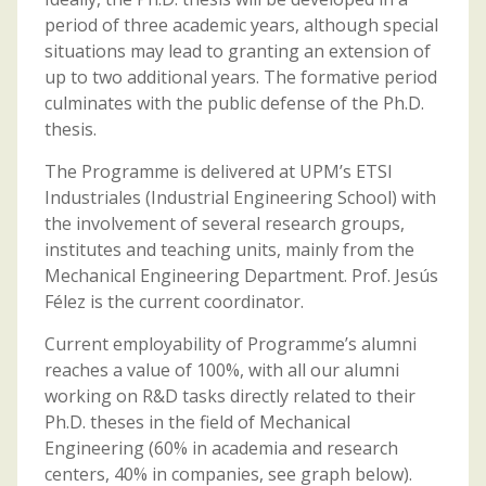
period of three academic years, although special
situations may lead to granting an extension of
up to two additional years. The formative period
culminates with the public defense of the Ph.D.
thesis.
The Programme is delivered at UPM’s ETSI
Industriales (Industrial Engineering School) with
the involvement of several research groups,
institutes and teaching units, mainly from the
Mechanical Engineering Department. Prof. Jesús
Félez is the current coordinator.
Current employability of Programme’s alumni
reaches a value of 100%, with all our alumni
working on R&D tasks directly related to their
Ph.D. theses in the field of Mechanical
Engineering (60% in academia and research
centers, 40% in companies, see graph below).