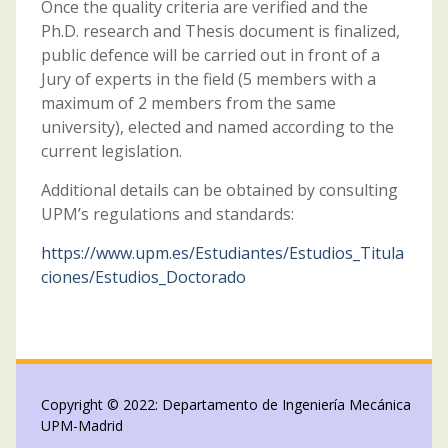
Once the quality criteria are verified and the
Ph.D. research and Thesis document is finalized,
public defence will be carried out in front of a
Jury of experts in the field (5 members with a
maximum of 2 members from the same
university), elected and named according to the
current legislation.
Additional details can be obtained by consulting
UPM’s regulations and standards:
https://www.upm.es/Estudiantes/Estudios_Titula
ciones/Estudios_Doctorado
Copyright © 2022: Departamento de Ingeniería Mecánica
UPM-Madrid