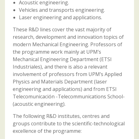
Acoustic engineering.
Vehicles and transports engineering.
Laser engineering and applications.
These R&D lines cover the vast majority of
research, development and innovation topics of
modern Mechanical Engineering. Professors of
the programme work mainly at UPM’s
Mechanical Engineering Department (ETSI
Industriales), and there is also a relevant
involvement of professors from UPM’s Applied
Physics and Materials Department (laser
engineering and applications) and from ETSI
Telecomunicación -Telecommunications School-
(acoustic engineering).
The following R&D institutes, centres and
groups contribute to the scientific-technological
excellence of the programme: