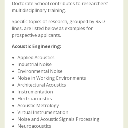
Doctorate School contributes to researchers’
multidisciplinary training.
Specific topics of research, grouped by R&D
lines, are listed below as examples for
prospective applicants.
Acoustic Engineering:
Applied Acoustics
Industrial Noise
Environmental Noise
Noise in Working Environments
Architectural Acoustics
Instrumentation
Electroacoustics
Acoustic Metrology
Virtual Instrumentation
Noise and Acoustic Signals Processing
Neuroacoustics