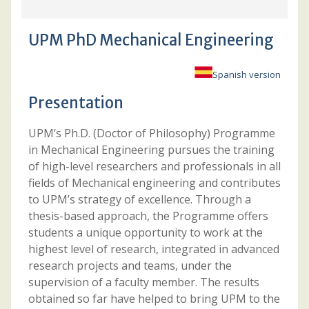
UPM PhD Mechanical Engineering
Spanish version
Presentation
UPM’s Ph.D. (Doctor of Philosophy) Programme
in Mechanical Engineering pursues the training
of high-level researchers and professionals in all
fields of Mechanical engineering and contributes
to UPM’s strategy of excellence. Through a
thesis-based approach, the Programme offers
students a unique opportunity to work at the
highest level of research, integrated in advanced
research projects and teams, under the
supervision of a faculty member. The results
obtained so far have helped to bring UPM to the