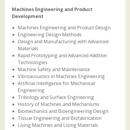
Machines Engineering and Product
Development
Machines Engineering and Product Design
Engineering Design Methods
Design and Manufacturing with Advanced
Materials
Rapid Prototyping and Advanced Additive
Technologies
Machine Safety and Maintenance
Vibroacoustics in Machines Engineering
Artificial Intelligence for Mechanical
Engineering
Tribology and Surface Engineering
History of Machines and Mechanisms
Biomechanics and Bioengineering Design
Tissue Engineering and Biofabrication
Living Machines and Living Materials