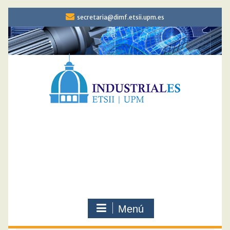
Saltar
secretaria@dimf.etsii.upm.es
al
contenido
DOCTORADO
INGENIERIA
MECÁNICA
Menú