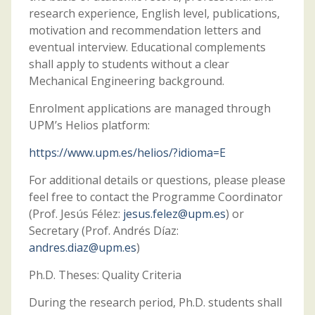
research experience, English level, publications,
motivation and recommendation letters and
eventual interview. Educational complements
shall apply to students without a clear
Mechanical Engineering background.
Enrolment applications are managed through
UPM’s Helios platform:
https://www.upm.es/helios/?idioma=E
For additional details or questions, please please
feel free to contact the Programme Coordinator
(Prof. Jesús Félez:
jesus.felez@upm.es
) or
Secretary (Prof. Andrés Díaz:
andres.diaz@upm.es
)
Ph.D. Theses: Quality Criteria
During the research period, Ph.D. students shall