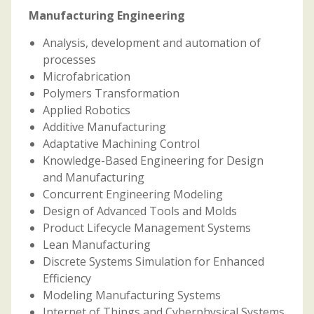
Manufacturing Engineering
Analysis, development and automation of
processes
Microfabrication
Polymers Transformation
Applied Robotics
Additive Manufacturing
Adaptative Machining Control
Knowledge-Based Engineering for Design
and Manufacturing
Concurrent Engineering Modeling
Design of Advanced Tools and Molds
Product Lifecycle Management Systems
Lean Manufacturing
Discrete Systems Simulation for Enhanced
Efficiency
Modeling Manufacturing Systems
Internet of Things and Cyberphysical Systems