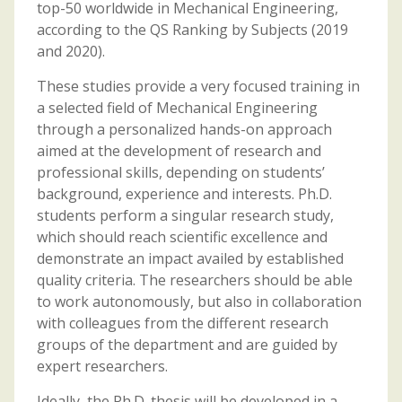
top-50 worldwide in Mechanical Engineering,
according to the QS Ranking by Subjects (2019
and 2020).
These studies provide a very focused training in
a selected field of Mechanical Engineering
through a personalized hands-on approach
aimed at the development of research and
professional skills, depending on students’
background, experience and interests. Ph.D.
students perform a singular research study,
which should reach scientific excellence and
demonstrate an impact availed by established
quality criteria. The researchers should be able
to work autonomously, but also in collaboration
with colleagues from the different research
groups of the department and are guided by
expert researchers.
Ideally, the Ph.D. thesis will be developed in a