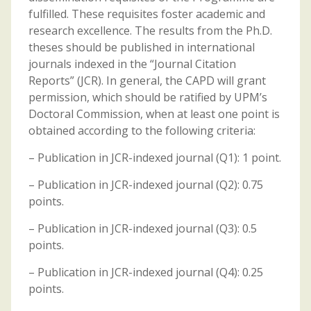
fulfilled. These requisites foster academic and
research excellence. The results from the Ph.D.
theses should be published in international
journals indexed in the “Journal Citation
Reports” (JCR). In general, the CAPD will grant
permission, which should be ratified by UPM’s
Doctoral Commission, when at least one point is
obtained according to the following criteria:
– Publication in JCR-indexed journal (Q1): 1 point.
– Publication in JCR-indexed journal (Q2): 0.75
points.
– Publication in JCR-indexed journal (Q3): 0.5
points.
– Publication in JCR-indexed journal (Q4): 0.25
points.