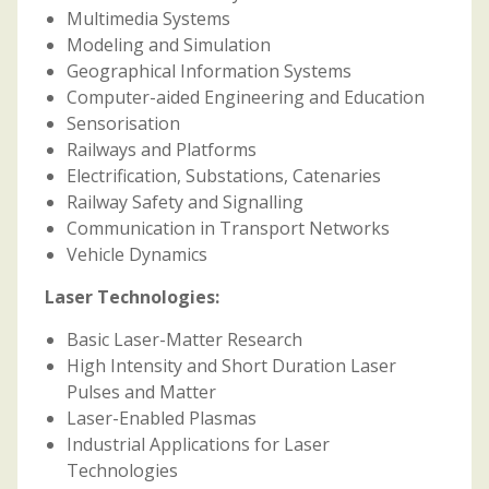
Multimedia Systems
Modeling and Simulation
Geographical Information Systems
Computer-aided Engineering and Education
Sensorisation
Railways and Platforms
Electrification, Substations, Catenaries
Railway Safety and Signalling
Communication in Transport Networks
Vehicle Dynamics
Laser Technologies:
Basic Laser-Matter Research
High Intensity and Short Duration Laser
Pulses and Matter
Laser-Enabled Plasmas
Industrial Applications for Laser
Technologies