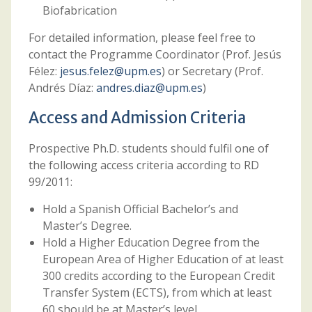
Biofabrication
For detailed information, please feel free to
contact the Programme Coordinator (Prof. Jesús
Félez:
jesus.felez@upm.es
) or Secretary (Prof.
Andrés Díaz:
andres.diaz@upm.es
)
Access and Admission Criteria
Prospective Ph.D. students should fulfil one of
the following access criteria according to RD
99/2011:
Hold a Spanish Official Bachelor’s and
Master’s Degree.
Hold a Higher Education Degree from the
European Area of Higher Education of at least
300 credits according to the European Credit
Transfer System (ECTS), from which at least
60 should be at Master’s level.