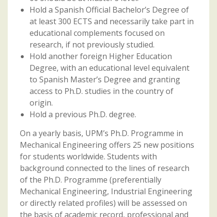
Hold a Spanish Official Bachelor’s Degree of
at least 300 ECTS and necessarily take part in
educational complements focused on
research, if not previously studied.
Hold another foreign Higher Education
Degree, with an educational level equivalent
to Spanish Master’s Degree and granting
access to Ph.D. studies in the country of
origin.
Hold a previous Ph.D. degree.
On a yearly basis, UPM’s Ph.D. Programme in
Mechanical Engineering offers 25 new positions
for students worldwide. Students with
background connected to the lines of research
of the Ph.D. Programme (preferentially
Mechanical Engineering, Industrial Engineering
or directly related profiles) will be assessed on
the basis of academic record, professional and