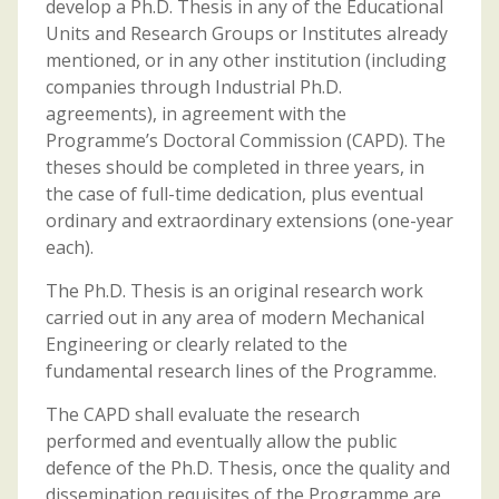
develop a Ph.D. Thesis in any of the Educational
Units and Research Groups or Institutes already
mentioned, or in any other institution (including
companies through Industrial Ph.D.
agreements), in agreement with the
Programme’s Doctoral Commission (CAPD). The
theses should be completed in three years, in
the case of full-time dedication, plus eventual
ordinary and extraordinary extensions (one-year
each).
The Ph.D. Thesis is an original research work
carried out in any area of modern Mechanical
Engineering or clearly related to the
fundamental research lines of the Programme.
The CAPD shall evaluate the research
performed and eventually allow the public
defence of the Ph.D. Thesis, once the quality and
dissemination requisites of the Programme are