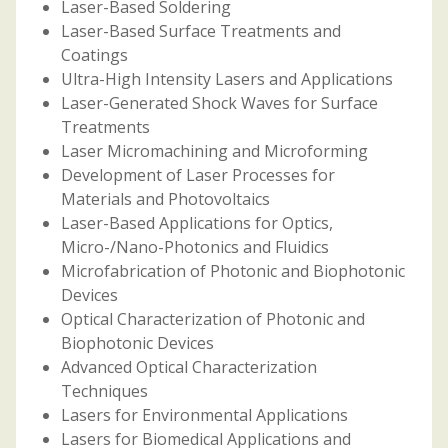
Laser-Based Soldering
Laser-Based Surface Treatments and
Coatings
Ultra-High Intensity Lasers and Applications
Laser-Generated Shock Waves for Surface
Treatments
Laser Micromachining and Microforming
Development of Laser Processes for
Materials and Photovoltaics
Laser-Based Applications for Optics,
Micro-/Nano-Photonics and Fluidics
Microfabrication of Photonic and Biophotonic
Devices
Optical Characterization of Photonic and
Biophotonic Devices
Advanced Optical Characterization
Techniques
Lasers for Environmental Applications
Lasers for Biomedical Applications and